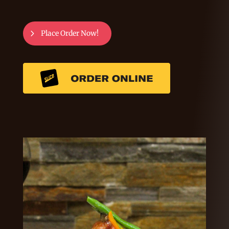
Place Order Now!