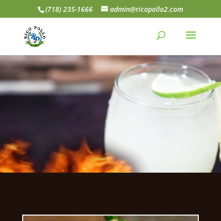
(718) 235-1666
admin@ricopollo2.com
Video
Player