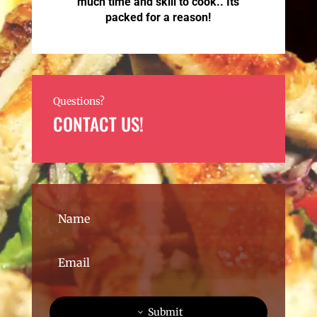
much time and skill to cook.. Its
packed for a reason!
Questions?
CONTACT US!
Submit