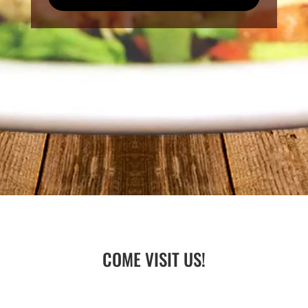
COME VISIT US!