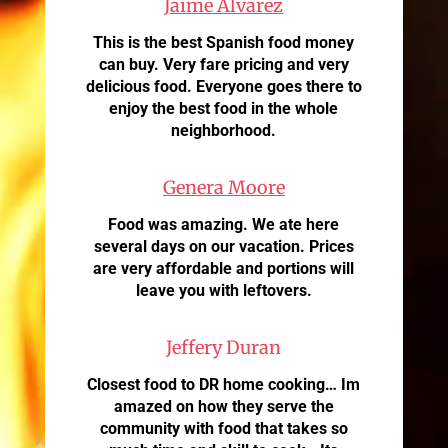
Jaime Alvarez
This is the best Spanish food money
can buy. Very fare pricing and very
delicious food. Everyone goes there to
enjoy the best food in the whole
neighborhood.
Genera Moore
Food was amazing. We ate here
several days on our vacation. Prices
are very affordable and portions will
leave you with leftovers.
Jeffery Duran
Closest food to DR home cooking… Im
amazed on how they serve the
community with food that takes so