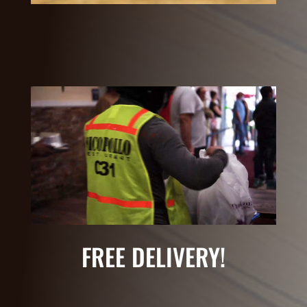
FREE DELIVERY!