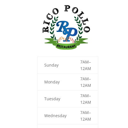
7AM–
Sunday
12AM
7AM–
Monday
12AM
7AM–
Tuesday
12AM
7AM–
Wednesday
12AM