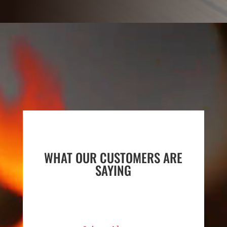
Video
Player
WHAT OUR CUSTOMERS ARE
SAYING