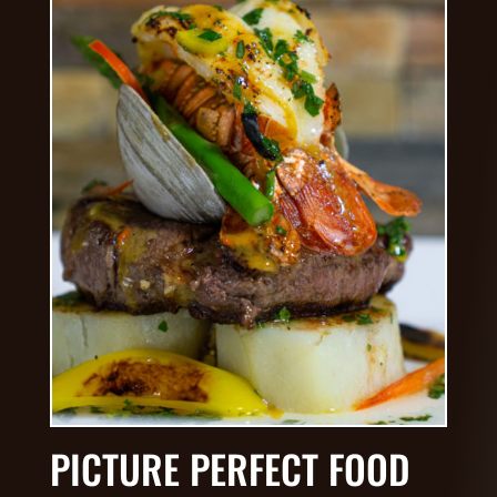
PICTURE PERFECT FOOD